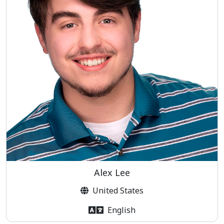
Alex Lee
United States
English