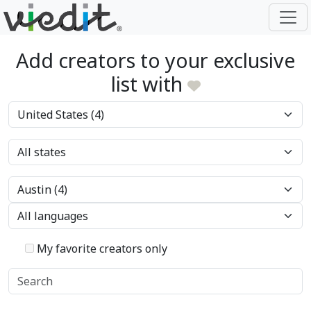
Add creators to your exclusive
list with
My favorite creators only