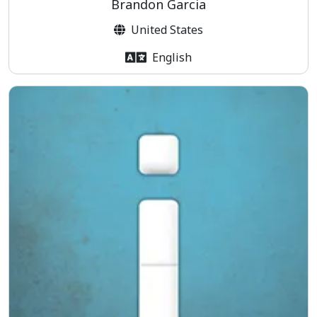
Brandon Garcia
United States
English