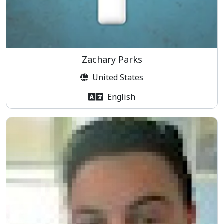
Zachary Parks
United States
English