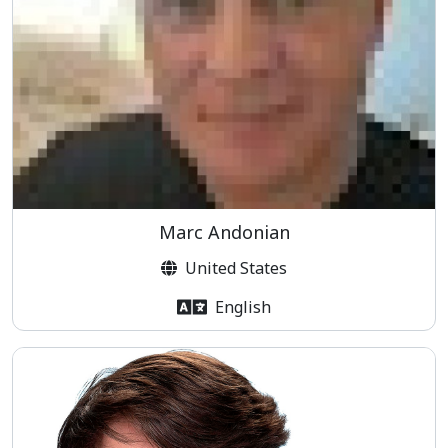
Marc Andonian
United States
English