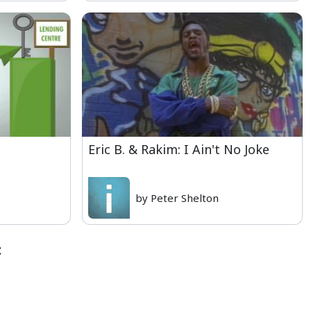
Eric B. & Rakim: I Ain't No Joke
by Peter Shelton
: