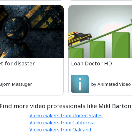
t for disaster
Loan Doctor HD
Bjorn Massuger
by Animated Video
Find more video professionals like Mikl Barton
Video makers from United States
Video makers from California
Video makers from Oakland