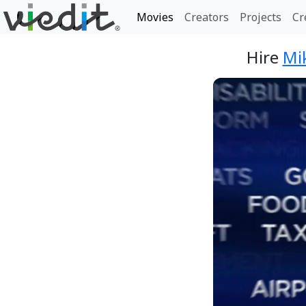
Movies
Creators
Projects
Cr
Hire
Mi