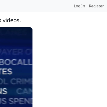
Log In
Register
 videos!