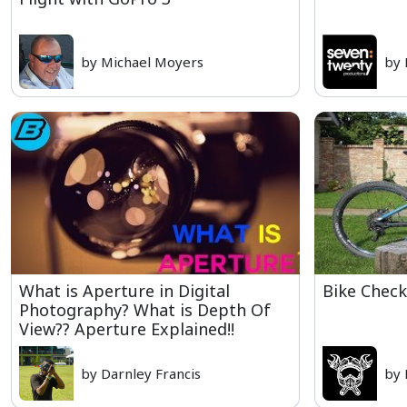
by Michael Moyers
by 
What is Aperture in Digital
Bike Check
Photography? What is Depth Of
View?? Aperture Explained!!
by Darnley Francis
by 