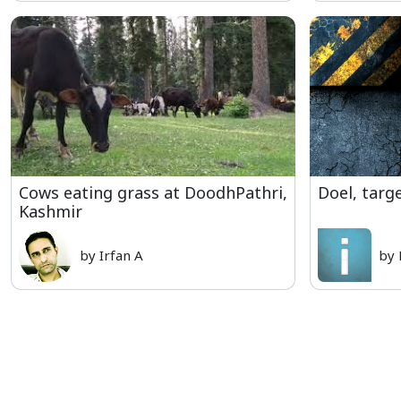
Cows eating grass at DoodhPathri,
Doel, targe
Kashmir
by Irfan A
by 