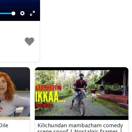
Settings
Enter
fullscreen
Dile
Kilichundan mambazham comedy
scene spoof | Nostalgic frames |