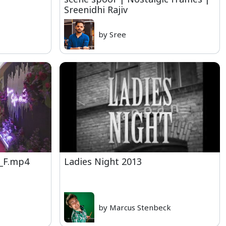
Sreenidhi Rajiv
by Sree
_F.mp4
Ladies Night 2013
by Marcus Stenbeck