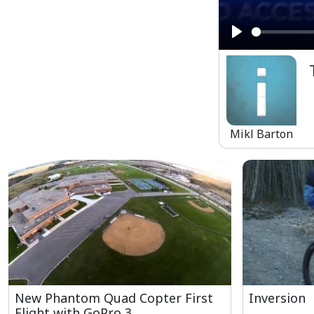
Play
Mikl Barton
New Phantom Quad Copter First
Inversion
Flight with GoPro 3