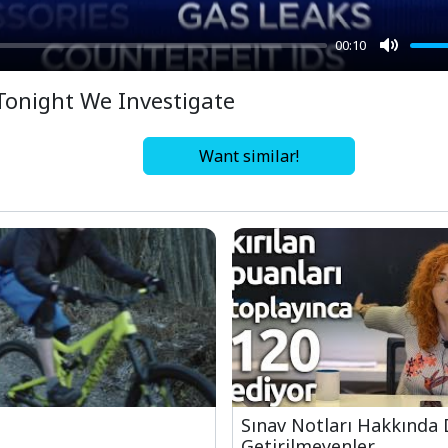
00:10
Mute
Tonight We Investigate
Want similar!
Sınav Notları Hakkında 
Getirilmeyenler