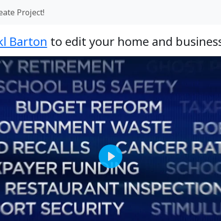
eate Project!
kl Barton
to edit your home and business
Play