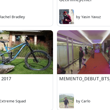
Rachel Bradley
by Yasin Yavuz
 2017
MEMENTO_DEBUT_BTS
Extreme Squad
by Carlo