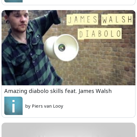
Amazing diabolo skills feat. James Walsh
by Piers van Looy