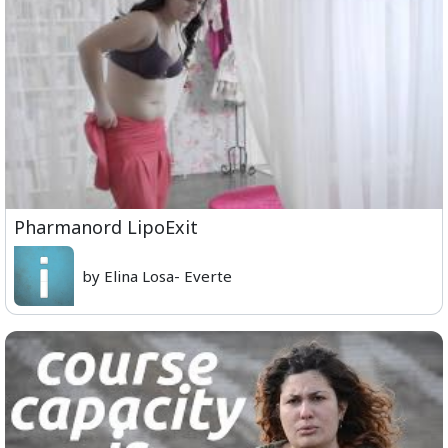
Pharmanord LipoExit
by Elina Losa- Everte