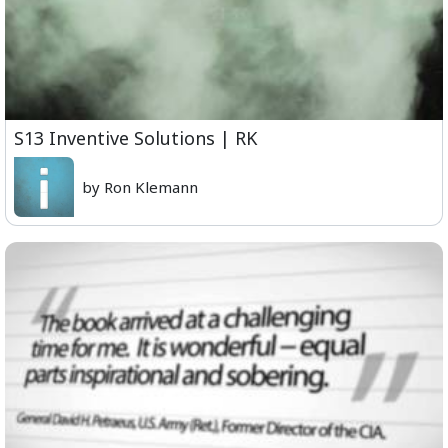
S13 Inventive Solutions | RK
by Ron Klemann