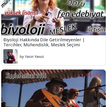
Biyoloji Hakkında Dile Getirilmeyenler |
Tercihler, Mühendislik, Meslek Seçimi
by Yasin Yavuz