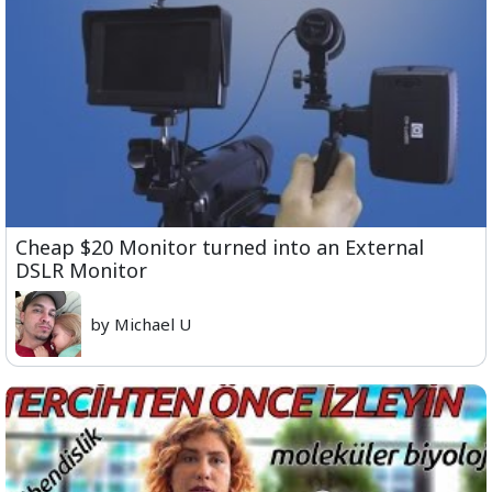
Cheap $20 Monitor turned into an External
DSLR Monitor
by Michael U