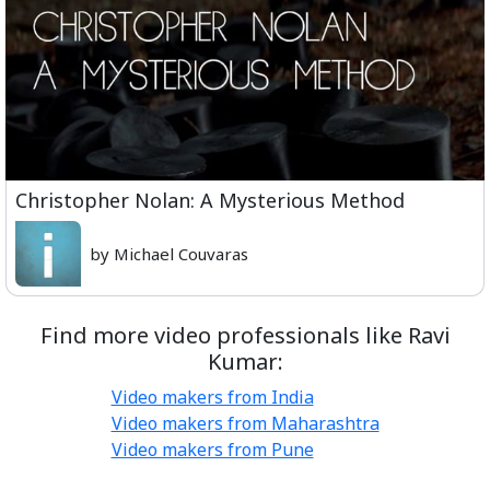
Christopher Nolan: A Mysterious Method
by Michael Couvaras
Find more video professionals like Ravi
Kumar:
Video makers from India
Video makers from Maharashtra
Video makers from Pune