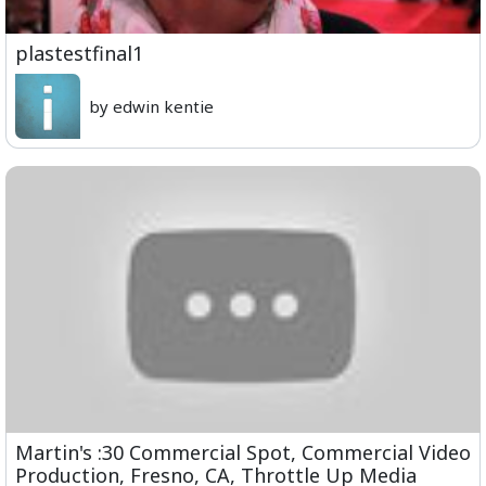
plastestfinal1
by edwin kentie
Martin's :30 Commercial Spot, Commercial Video
Production, Fresno, CA, Throttle Up Media