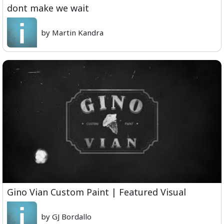
dont make we wait
by Martin Kandra
Gino Vian Custom Paint | Featured Visual
by GJ Bordallo