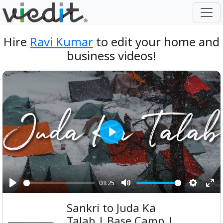
Hire
Ravi Kumar
to edit your home and
business videos!
Play
03:25
Play
Mute
Setting
Ent
Sankri to Juda Ka
ful
Talab | Base Camp |