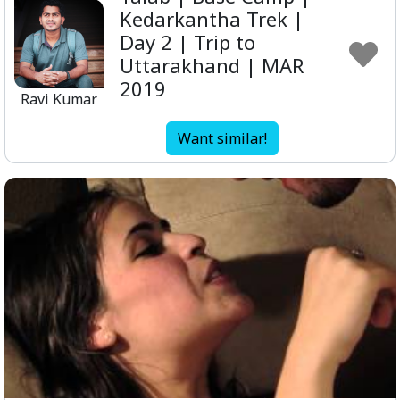
Kedarkantha Trek |
Day 2 | Trip to
Uttarakhand | MAR
2019
Ravi Kumar
Want similar!