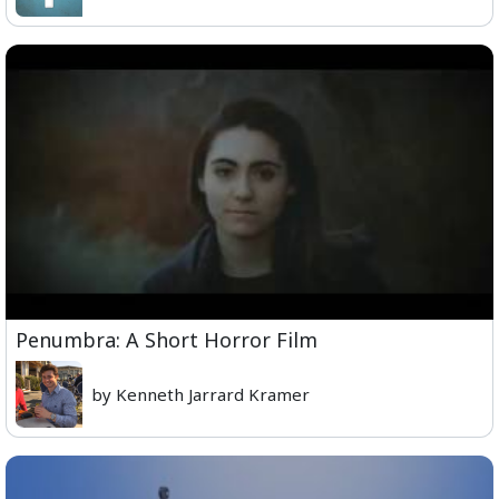
Penumbra: A Short Horror Film
by Kenneth Jarrard Kramer