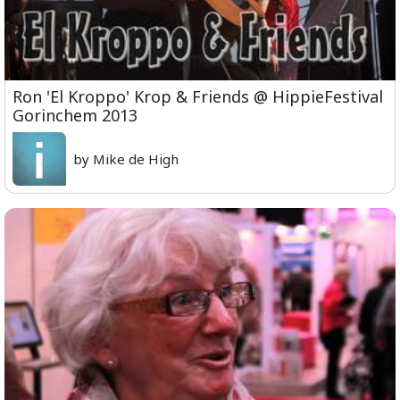
Ron 'El Kroppo' Krop & Friends @ HippieFestival
Gorinchem 2013
by Mike de High