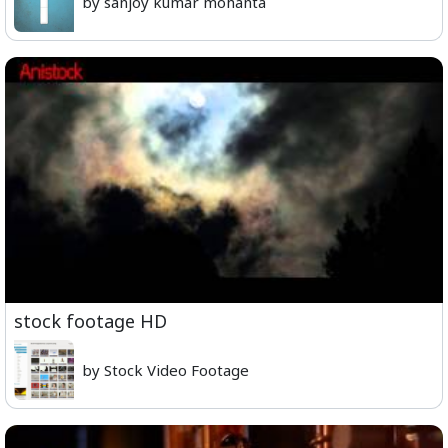
by sanjoy kumar mohanta
stock footage HD
by Stock Video Footage