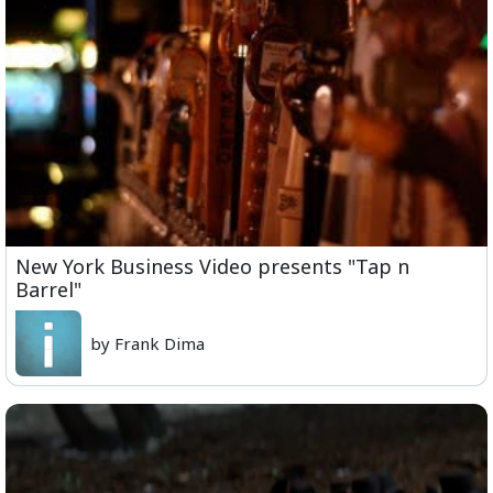
New York Business Video presents "Tap n
Barrel"
by Frank Dima