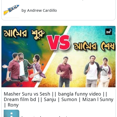
by Andrew Cardillo
Masher Suru vs Sesh || bangla funny video ||
Dream film bd || Sanju | Sumon | Mizan l Sunny
| Rony