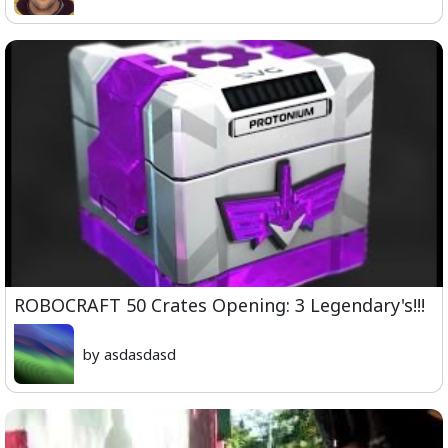
ROBOCRAFT 50 Crates Opening: 3 Legendary's!!!
by asdasdasd