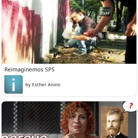
Reimaginemos SPS
by Esther Anino