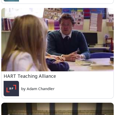
HART Teaching Alliance
by Adam Chandler