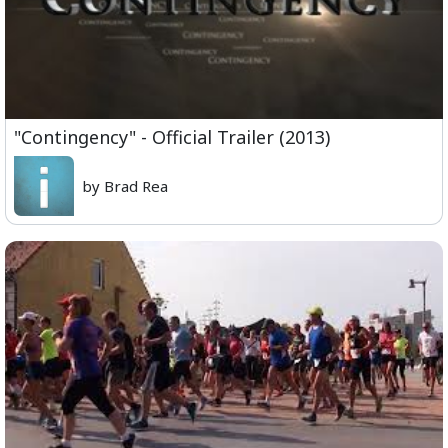
"Contingency" - Official Trailer (2013)
by Brad Rea