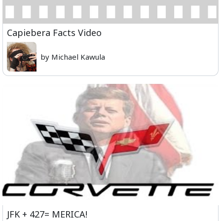
Capiebera Facts Video
by Michael Kawula
JFK + 427= MERICA!