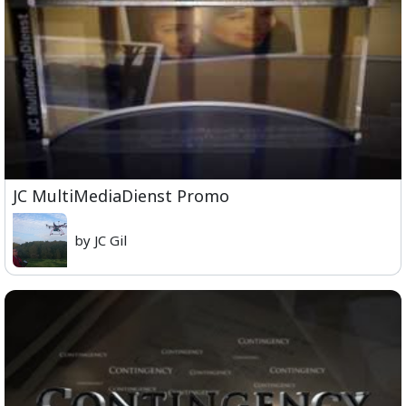
JC MultiMediaDienst Promo
by JC Gil