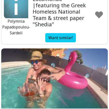
|featuring the Greek
Homeless National
Team & street paper
Polymnia
"Shedia"
Papadopoulou-
Sardeli
Want similar!