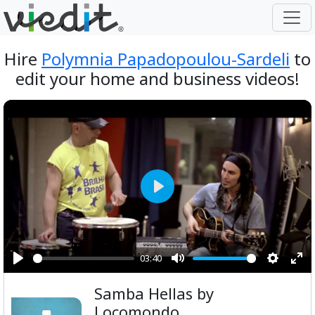
Hire
Polymnia Papadopoulou-Sardeli
to
edit your home and business videos!
Play
03:40
Play
Mute
Setting
Ent
Samba Hellas by
ful
Locomondo