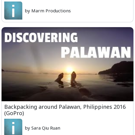
by Marm Productions
Backpacking around Palawan, Philippines 2016
(GoPro)
by Sara Qiu Ruan