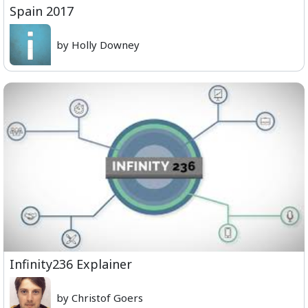
Spain 2017
by Holly Downey
Infinity236 Explainer
by Christof Goers