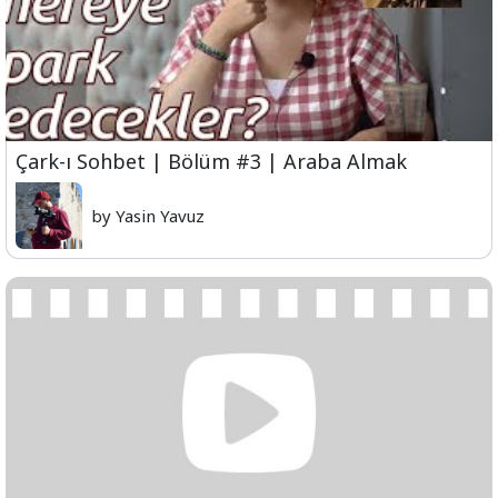
Çark-ı Sohbet | Bölüm #3 | Araba Almak
by Yasin Yavuz