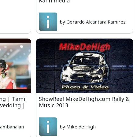
Kahn media
by Gerardo Alcantara Ramirez
ng | Tamil
ShowReel MikeDeHigh.com Rally &
 wedding |
Music 2013
rambanalan
by Mike de High