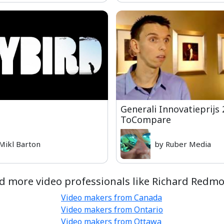
Generali Innovatieprijs 
ToCompare
Mikl Barton
by Ruber Media
d more video professionals like Richard Redm
Video makers from Canada
Video makers from Ontario
Video makers from Ottawa