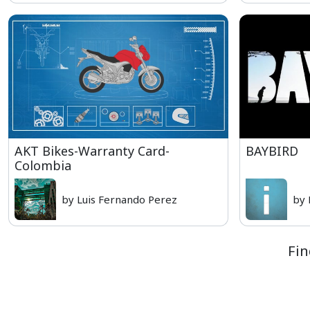
AKT Bikes-Warranty Card-
BAYBIRD
Colombia
by Luis Fernando Perez
by 
Fin