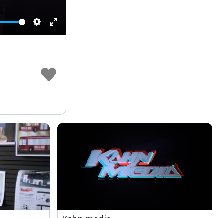
Settings
Enter
fullscreen