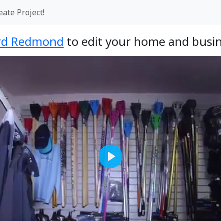
eate Project!
rd Redmond
to edit your home and busin
Play