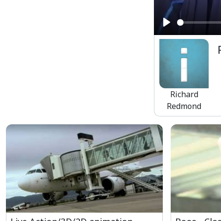
Play
Richard
Redmond