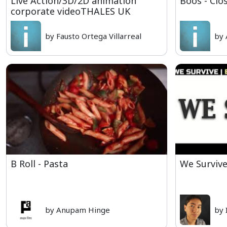
Live Action/3D/2D animation
Boos - Clo
corporate videoTHALES UK
by Fausto Ortega Villarreal
by 
B Roll - Pasta
We Survive
by Anupam Hinge
by 