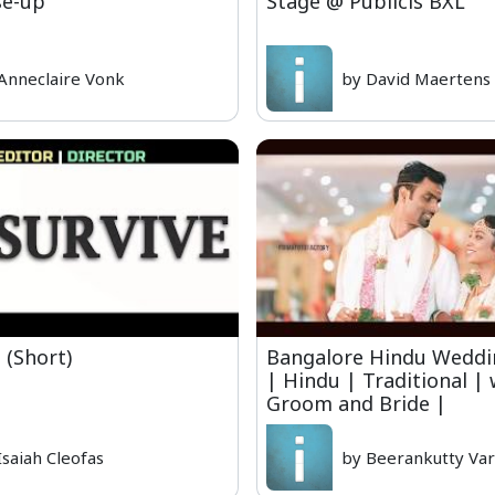
se-up
Stage @ Publicis BXL
Anneclaire Vonk
by David Maertens
 (Short)
Bangalore Hindu Weddi
| Hindu | Traditional |
Groom and Bride |
Isaiah Cleofas
by Beerankutty Va