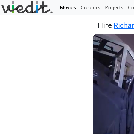
Movies
Creators
Projects
Cr
Hire
Richa