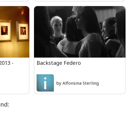
2013 -
Backstage Federo
by Alfonsina Sterling
ond: