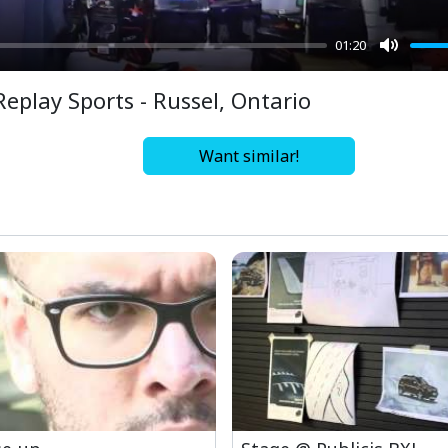
01:20
Mute
Replay Sports - Russel, Ontario
Want similar!