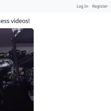
Log In
Register
ess videos!