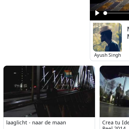
Play
Ayush Singh
laaglicht - naar de maan
Crea tu Ide
Reel 2014