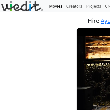
Movies
Creators
Projects
Cr
Hire
Ayu