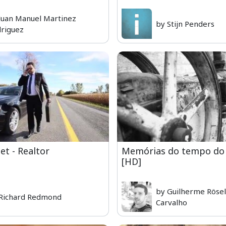
Juan Manuel Martinez
by Stijn Penders
riguez
t - Realtor
Memórias do tempo do 
[HD]
by Guilherme Rösel
Richard Redmond
Carvalho