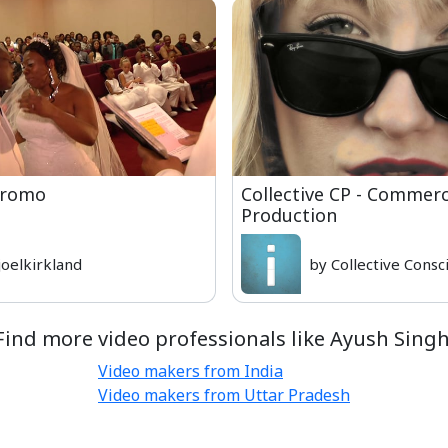
Promo
Collective CP - Commerc
Production
joelkirkland
by Collective Consc
Find more video professionals like Ayush Singh
Video makers from India
Video makers from Uttar Pradesh