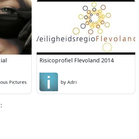
ial
Risicoprofiel Flevoland 2014
ious Pictures
by Adri
: