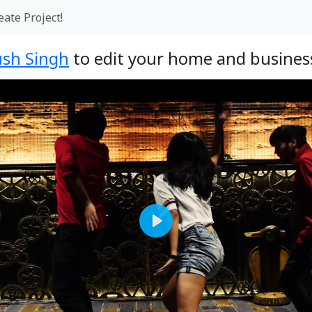
eate Project!
sh Singh
to edit your home and business
Play