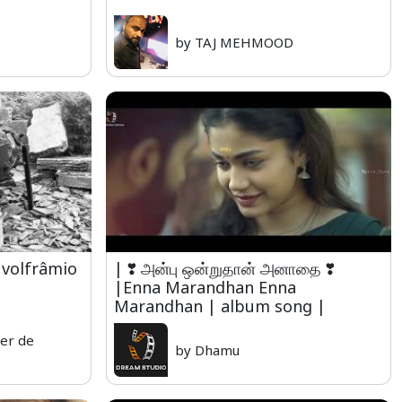
by TAJ MEHMOOD
volfrâmio
| ❣ அன்பு ஒன்றுதான் அனாதை ❣
|Enna Marandhan Enna
Marandhan | album song |
er de
by Dhamu