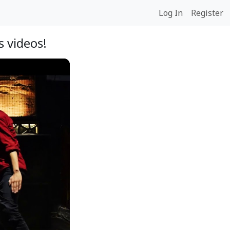
Log In
Register
 videos!