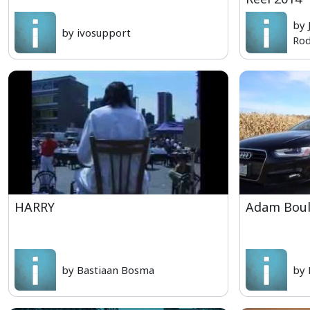
by 
by ivosupport
Rod
HARRY
Adam Boule
by Bastiaan Bosma
by 