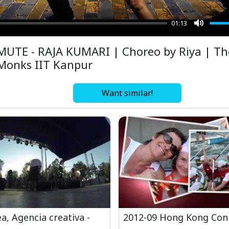
01:13
Mute
MUTE - RAJA KUMARI | Choreo by Riya | Th
Monks IIT Kanpur
Want similar!
a, Agencia creativa -
2012-09 Hong Kong Con