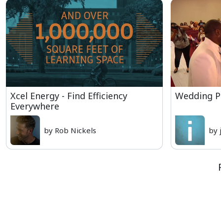
Xcel Energy - Find Efficiency
Wedding 
Everywhere
by Rob Nickels
by 