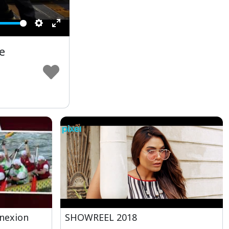
Settings
Enter
fullscreen
e
nexion
SHOWREEL 2018