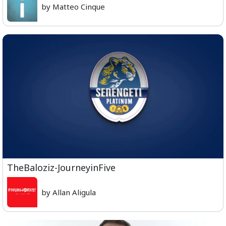
by Matteo Cinque
TheBaloziz-JourneyinFive
by Allan Aligula