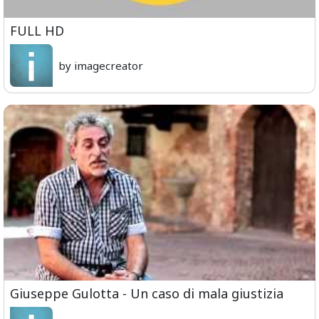
FULL HD
by imagecreator
Giuseppe Gulotta - Un caso di mala giustizia