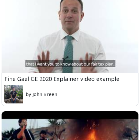
Fine Gael GE 2020 Explainer video example
by John Breen