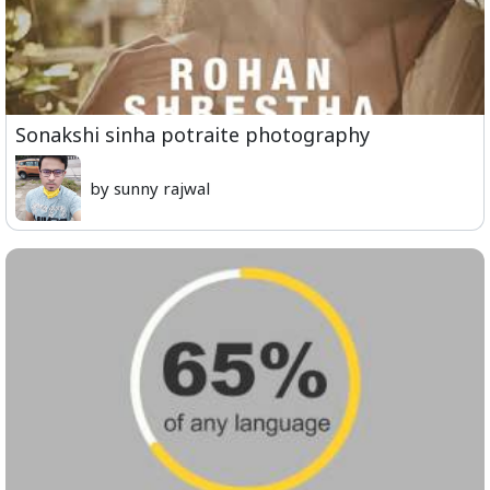
Sonakshi sinha potraite photography
by sunny rajwal