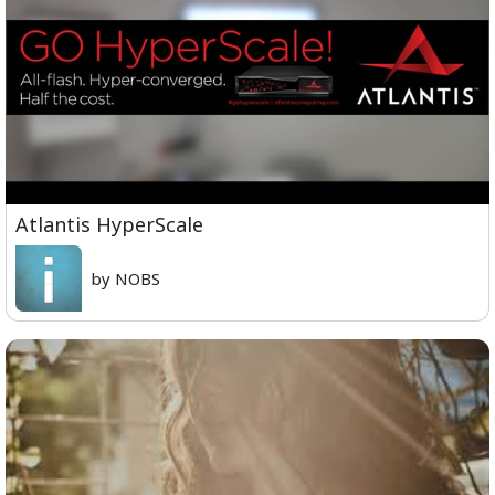
Atlantis HyperScale
by NOBS