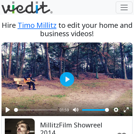
Hire
Timo Millitz
to edit your home and
business videos!
Play
01:59
Play
Mute
Setting
Ent
MillitzFilm Showreel
ful
2014