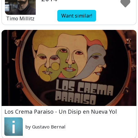
Want similar!
Timo Millitz
Los Crema Paraiso - Un Disip en Nueva Yol
by Gustavo Bernal