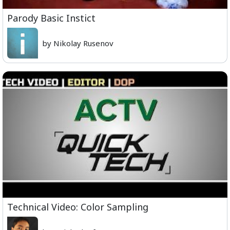
Parody Basic Instict
by Nikolay Rusenov
Technical Video: Color Sampling