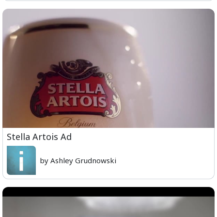
Stella Artois Ad
by Ashley Grudnowski