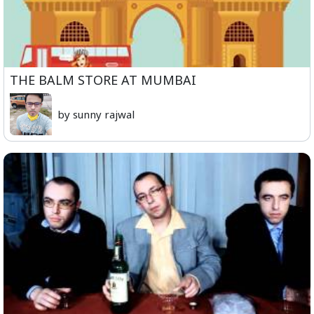
THE BALM STORE AT MUMBAI
by sunny rajwal