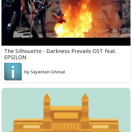
The Silhouette - Darkness Prevails OST feat.
EPSILON
by Sayantan Ghosal