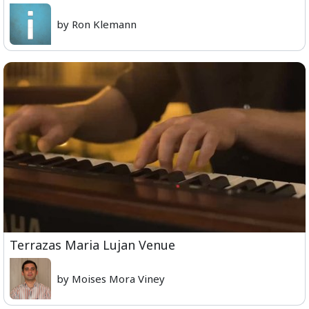
by Ron Klemann
Terrazas Maria Lujan Venue
by Moises Mora Viney