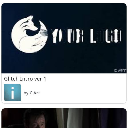
Glitch Intro ver 1
by C Art