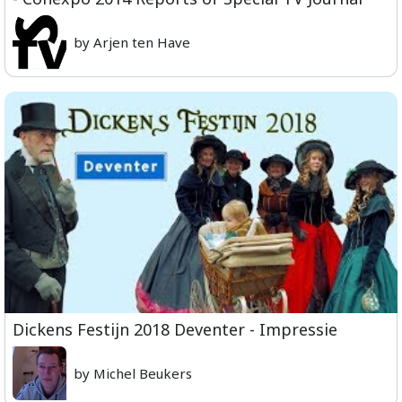
by Arjen ten Have
Dickens Festijn 2018 Deventer - Impressie
by Michel Beukers