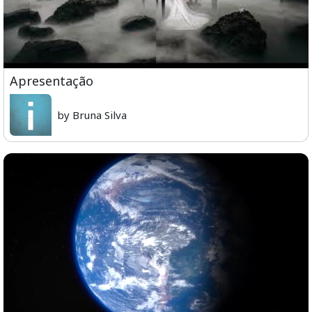
Apresentação
by Bruna Silva