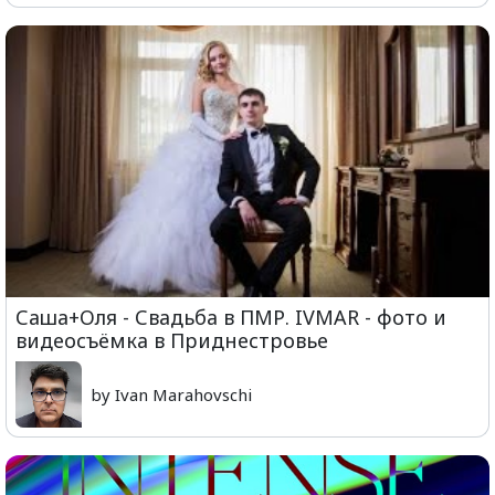
Саша+Оля - Свадьба в ПМР. IVMAR - фото и
видеосъёмка в Приднестровье
by Ivan Marahovschi