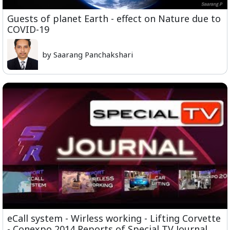
Guests of planet Earth - effect on Nature due to
COVID-19
by Saarang Panchakshari
eCall system - Wirless working - Lifting Corvette
- Conexpo 2014 Reports of Special TV Journal