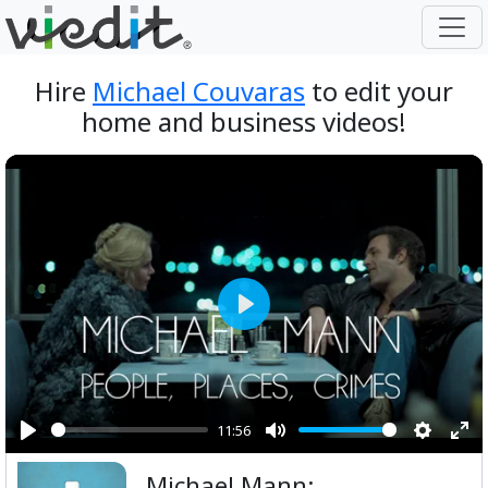
Hire
Michael Couvaras
to edit your
home and business videos!
Play
11:56
Play
Mute
Setting
Ent
Michael Mann:
ful