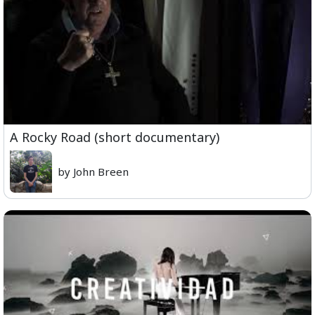
A Rocky Road (short documentary)
by John Breen