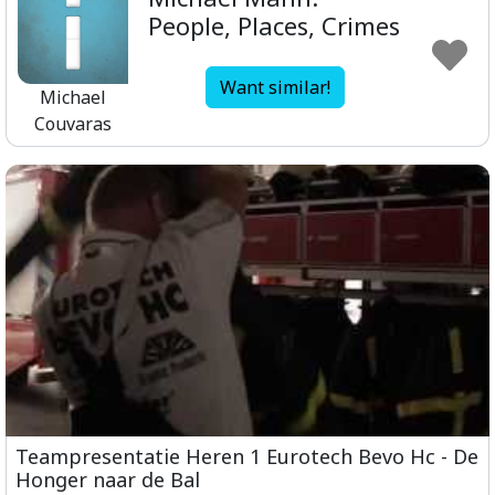
People, Places, Crimes
Want similar!
Michael
Couvaras
Teampresentatie Heren 1 Eurotech Bevo Hc - De
Honger naar de Bal