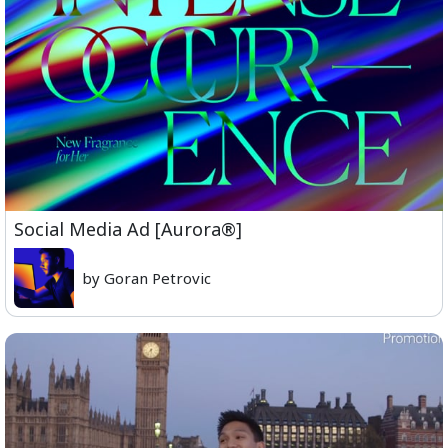
Social Media Ad [Aurora®]
by Goran Petrovic