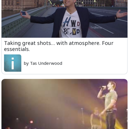
Taking great shots… with atmosphere. Four
essentials.
by Tas Underwood