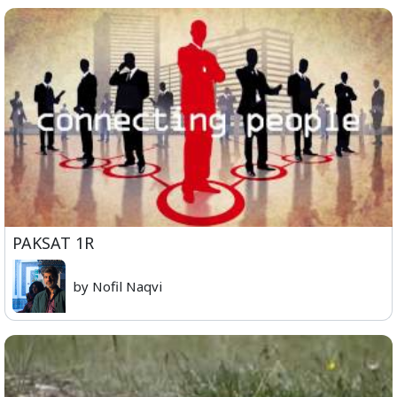
PAKSAT 1R
by Nofil Naqvi