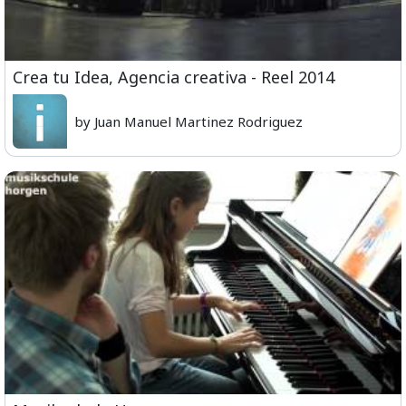
Crea tu Idea, Agencia creativa - Reel 2014
by Juan Manuel Martinez Rodriguez