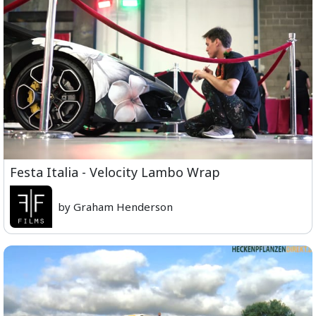
Festa Italia - Velocity Lambo Wrap
by Graham Henderson