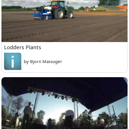
Lodders Plants
by Bjorn Massuger