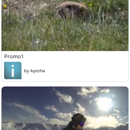
Promo1
by Ayesha