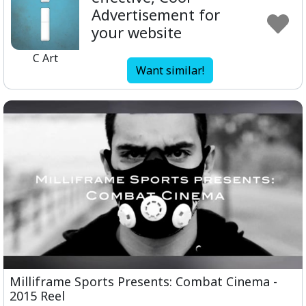
Advertisement for
your website
C Art
Want similar!
Milliframe Sports Presents: Combat Cinema -
2015 Reel