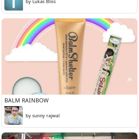
by Lukas Bliss
BALM RAINBOW
by sunny rajwal