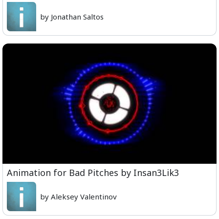
by Jonathan Saltos
Animation for Bad Pitches by Insan3Lik3
by Aleksey Valentinov