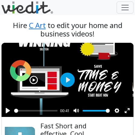
Hire
C Art
to edit your home and
business videos!
Play
00:41
Play
Mute
Setting
Ent
Fast Short and
ful
effective, Cool