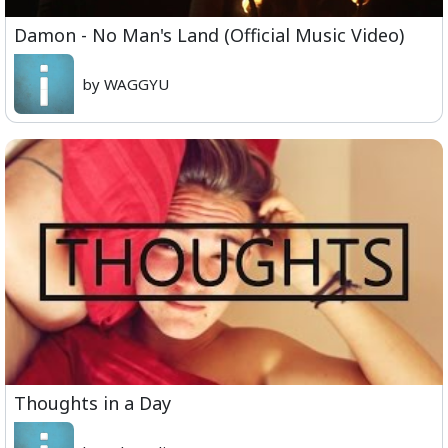
Damon - No Man's Land (Official Music Video)
by WAGGYU
Thoughts in a Day