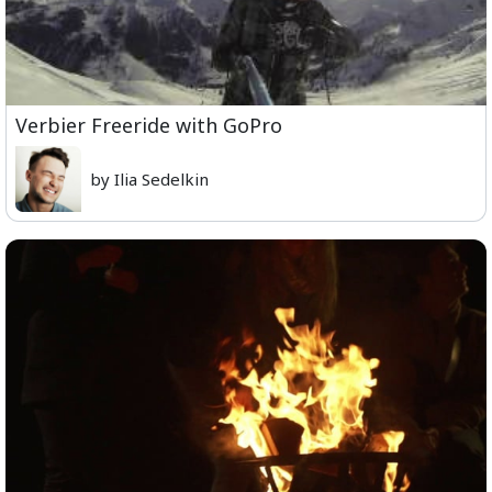
Verbier Freeride with GoPro
by Ilia Sedelkin