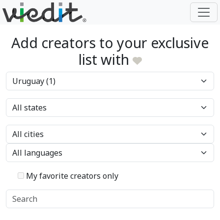
Add creators to your exclusive
list with
My favorite creators only