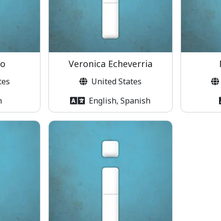
co
Veronica Echeverria
tes
United States
h
English, Spanish