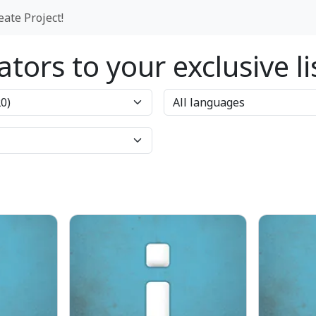
eate Project!
tors to your exclusive l