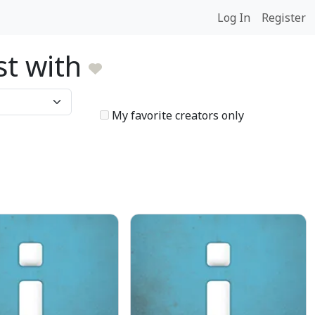
Log In
Register
ist with
My favorite creators only