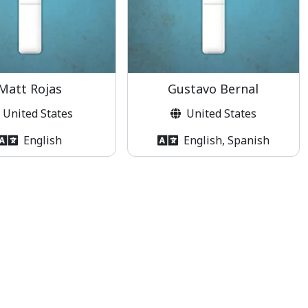
Matt Rojas
Gustavo Bernal
United States
United States
English
English, Spanish