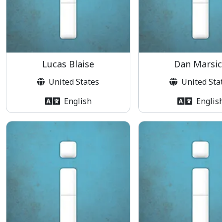
Lucas Blaise
Dan Marsi
United States
United Sta
English
Englis