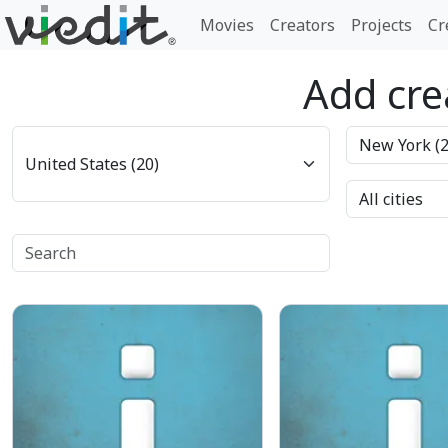
Movies
Creators
Projects
Cr
Add crea