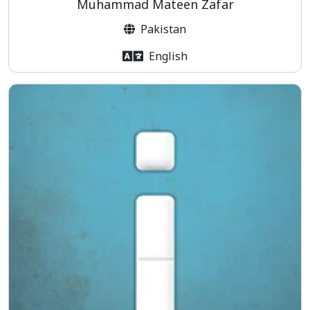
Muhammad Mateen Zafar
Pakistan
English