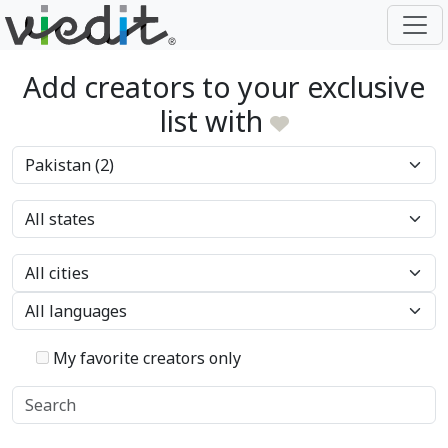
Add creators to your exclusive
list with
My favorite creators only