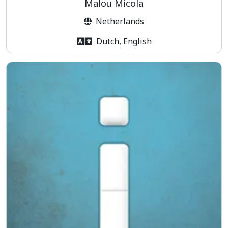
Malou Micola
Netherlands
Dutch, English