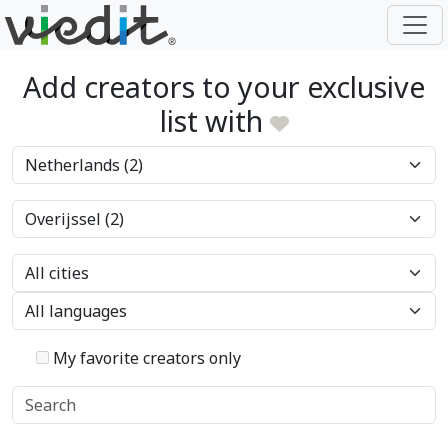
Add creators to your exclusive
list with
My favorite creators only