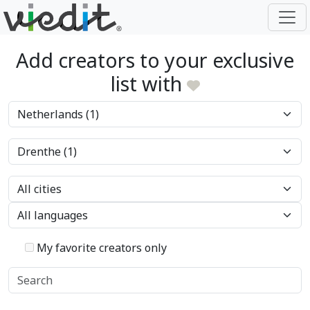
Add creators to your exclusive
list with
My favorite creators only