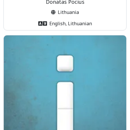
Donatas Pocius
Lithuania
English, Lithuanian