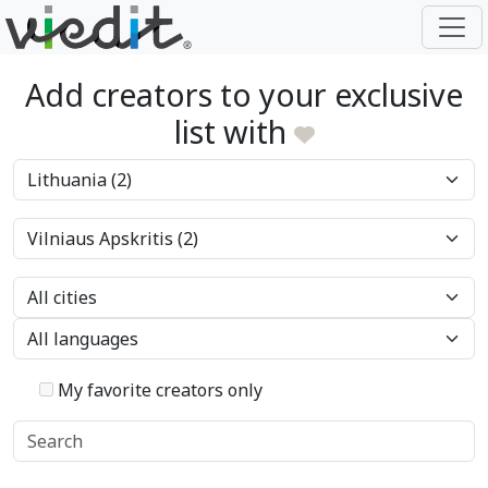
Add creators to your exclusive
list with
My favorite creators only