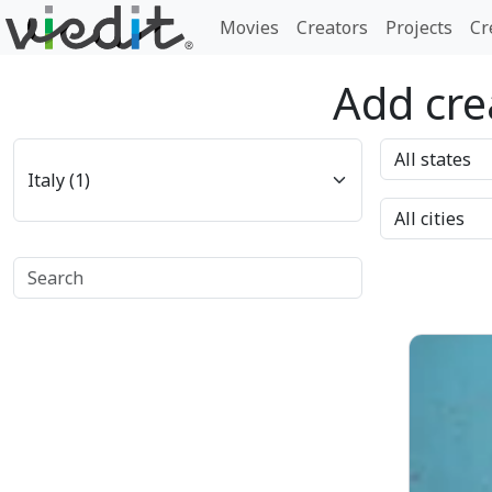
Movies
Creators
Projects
Cr
Add crea