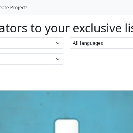
eate Project!
tors to your exclusive l