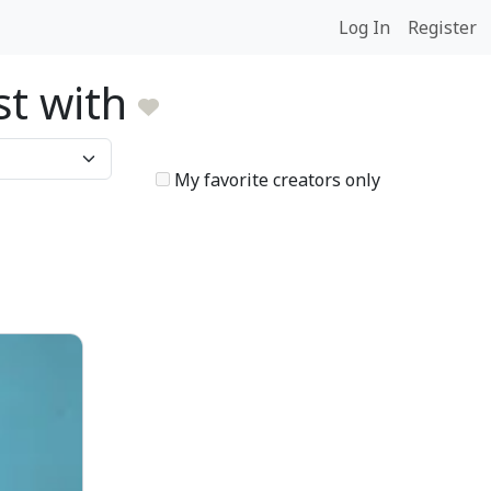
Log In
Register
ist with
My favorite creators only