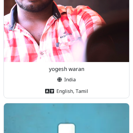
yogesh waran
India
English, Tamil