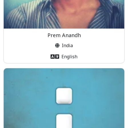
Prem Anandh
India
English