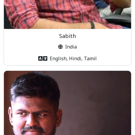
Sabith
India
English, Hindi, Tamil