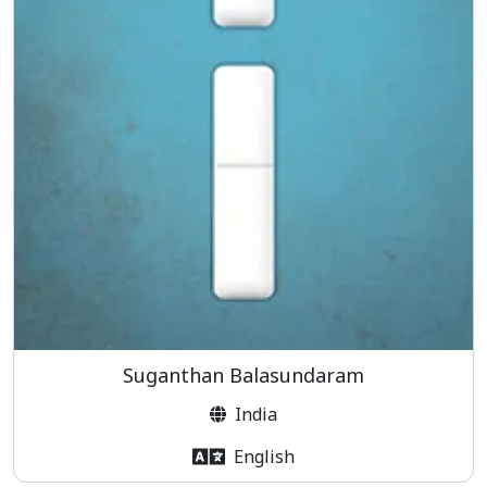
Suganthan Balasundaram
India
English