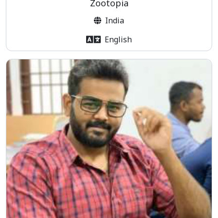
Zootopia
India
English