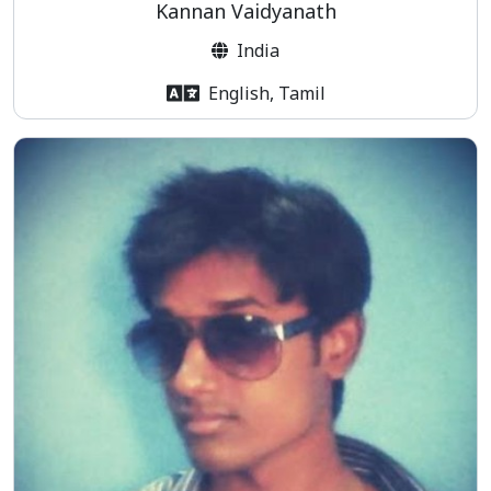
Kannan Vaidyanath
India
English, Tamil