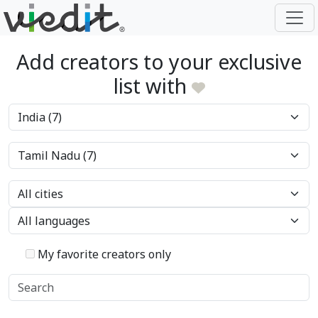
Add creators to your exclusive
list with
My favorite creators only