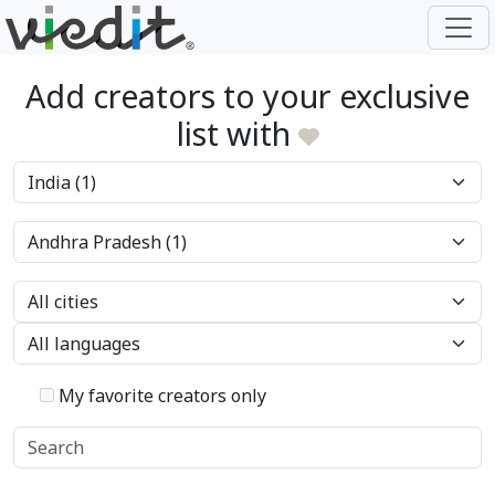
Add creators to your exclusive
list with
My favorite creators only