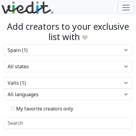
Add creators to your exclusive
list with
My favorite creators only