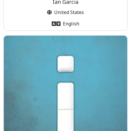
Ian Garcia
United States
English