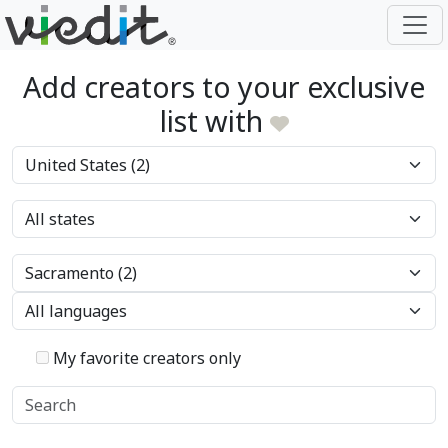
Add creators to your exclusive
list with
My favorite creators only