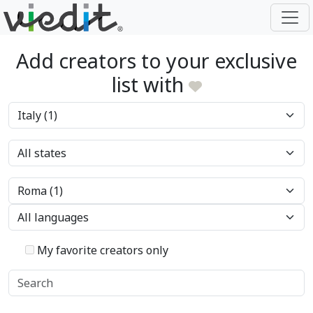
Add creators to your exclusive
list with
My favorite creators only