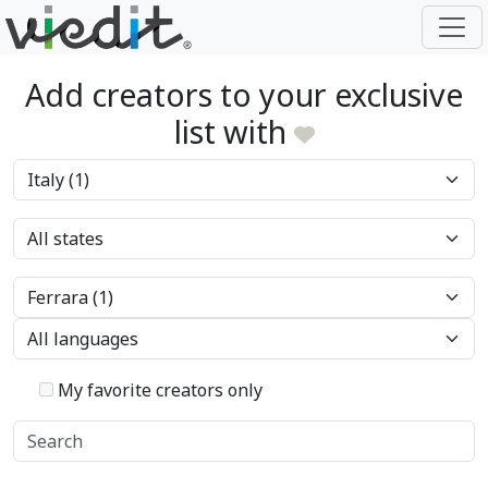
Add creators to your exclusive
list with
My favorite creators only