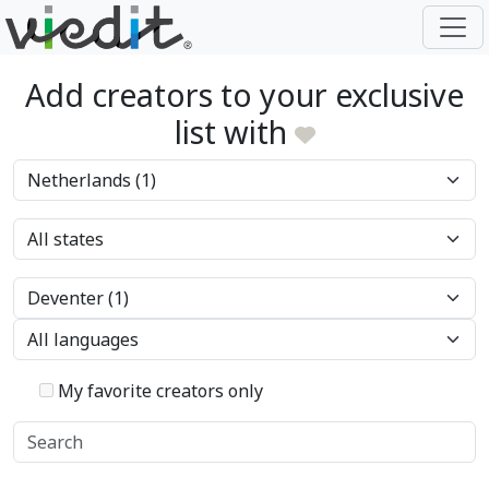
Add creators to your exclusive
list with
My favorite creators only