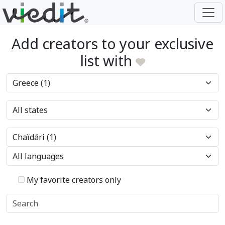
Add creators to your exclusive
list with
My favorite creators only