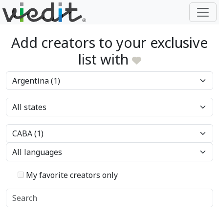
Add creators to your exclusive
list with
My favorite creators only