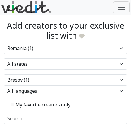
Add creators to your exclusive
list with
My favorite creators only