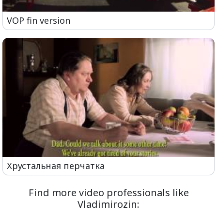
VOP fin version
Хрустальная перчатка
Find more video professionals like
Vladimirozin: