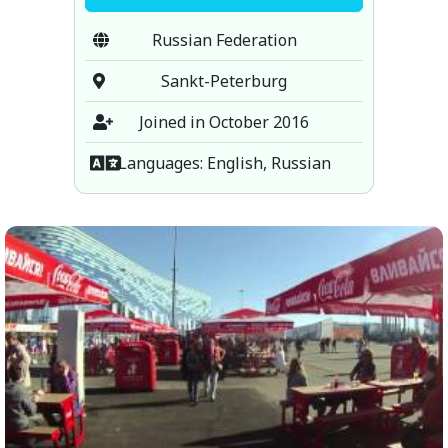
Russian Federation
Sankt-Peterburg
Joined in October 2016
Languages: English, Russian