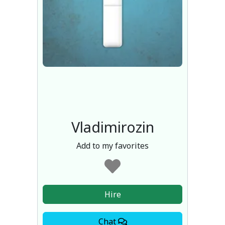
Vladimirozin
Add to my favorites
Hire
Chat