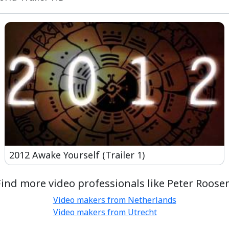
2012 Awake Yourself (Trailer 1)
Find more video professionals like Peter Roosen
Video makers from Netherlands
Video makers from Utrecht