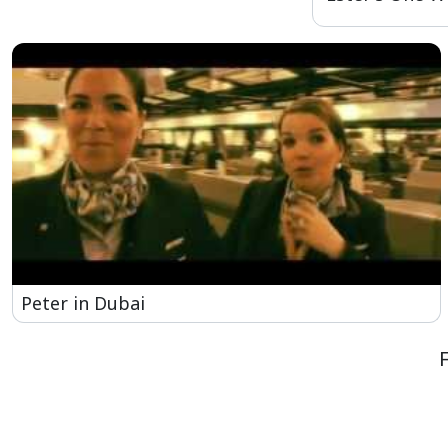
Peter in Dubai