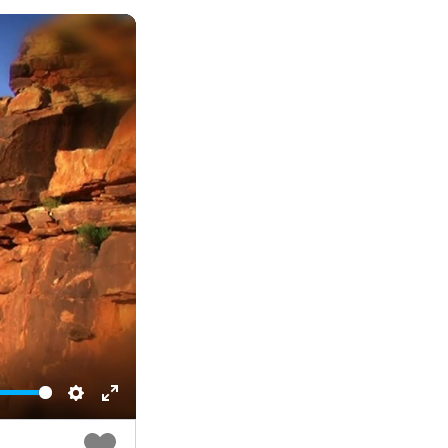
Settings
Enter
fullscreen