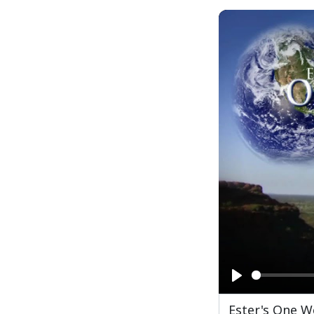
Play
Ester's One W