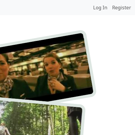
Log In
Register