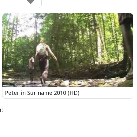
Peter in Suriname 2010 (HD)
: