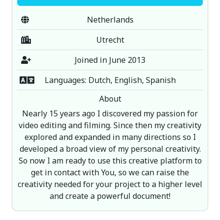
Netherlands
Utrecht
Joined in June 2013
Languages: Dutch, English, Spanish
About
Nearly 15 years ago I discovered my passion for
video editing and filming. Since then my creativity
explored and expanded in many directions so I
developed a broad view of my personal creativity.
So now I am ready to use this creative platform to
get in contact with You, so we can raise the
creativity needed for your project to a higher level
and create a powerful document!