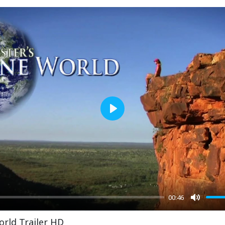
Play
00:46
Mute
orld Trailer HD