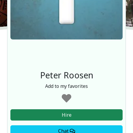
Peter Roosen
Add to my favorites
Hire
Chat