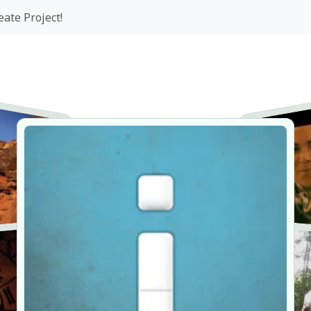
eate Project!