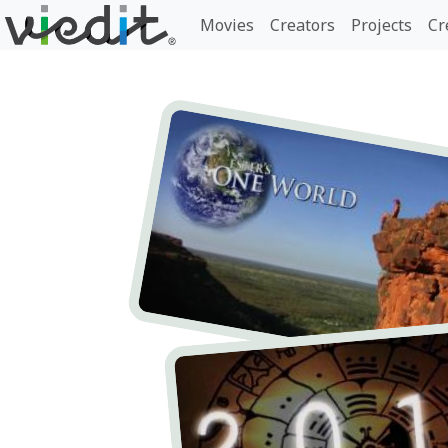
Movies
Creators
Projects
Cr