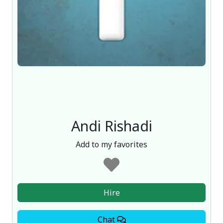
Andi Rishadi
Add to my favorites
Hire
Chat