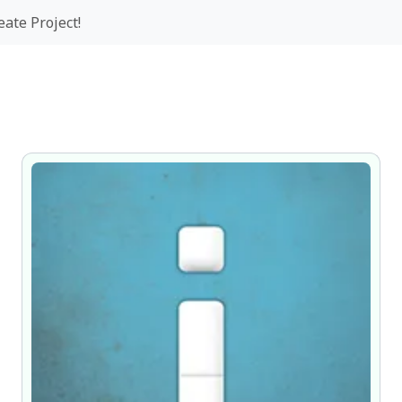
eate Project!