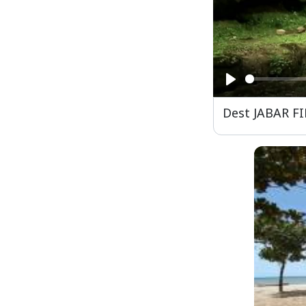
Play
Dest JABAR F