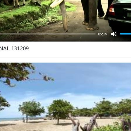
05:29
Mute
INAL 131209