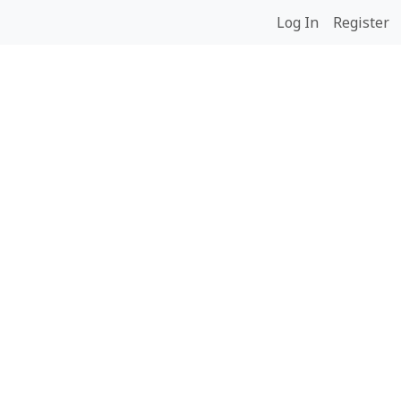
Log In
Register