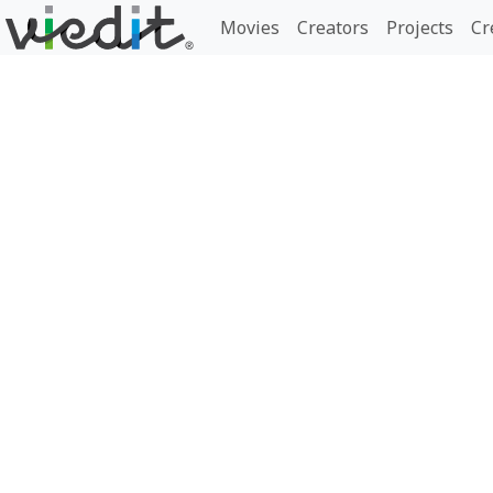
Movies
Creators
Projects
Cr