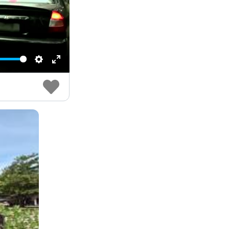
Settings
Enter
fullscreen