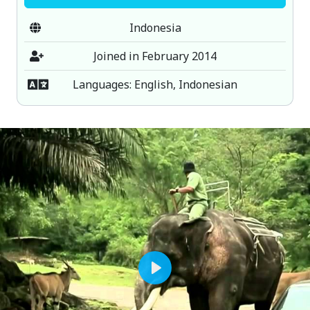
Indonesia
Joined in February 2014
Languages: English, Indonesian
Play