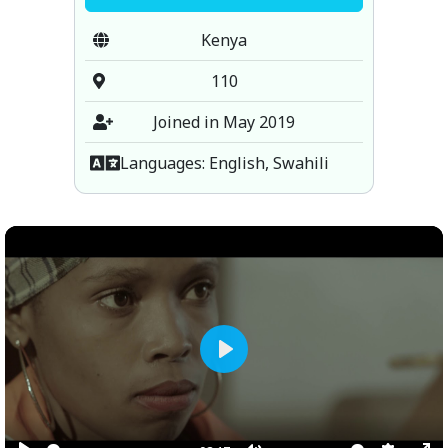
Kenya
110
Joined in May 2019
Languages: English, Swahili
Play