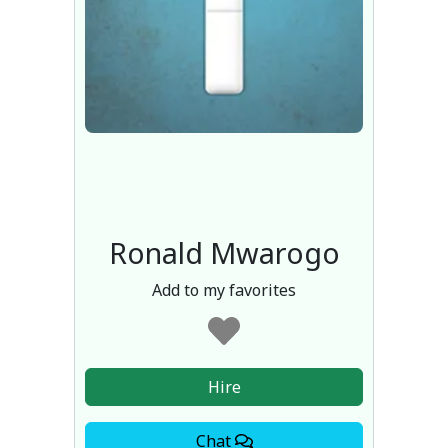
Ronald Mwarogo
Add to my favorites
Hire
Chat