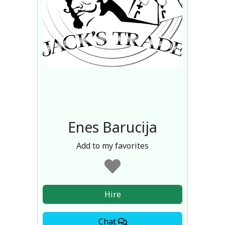
Enes Barucija
Add to my favorites
Hire
Chat