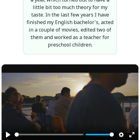
little bit too much theory for my
taste. In the last few years I have
finished my English bachelor's, acted
in a couple of movies, edited two of
them and worked as a teacher for
preschool children.