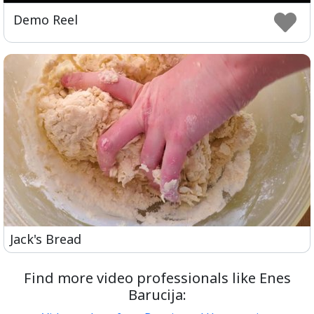
Play
Setting
Ent
Demo Reel
ful
Jack's Bread
Find more video professionals like Enes
Barucija: