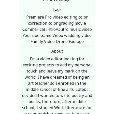
Tags
Premiere Pro video editing color
correction color grading movie
Commerical Intro/Outro music video
YouTube Game Video wedding video
Family Video Drone Footage
About
I'm a video editor looking for
exciting projects to add my personal
touch and leave my mark on the
world. I have dreamed of being an
art teacher so I enrolled in the
middle school of fine arts. Later, I
decided I wanted to write poetry and
books, therefore, after middle
school, I studied World literature for
a year, which turned out to have a