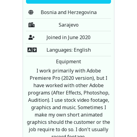
Bosnia and Herzegovina
Sarajevo
Joined in June 2020
Languages: English
Equipment
I work primarily with Adobe
Premiere Pro (2020 version), but I
have worked with other Adobe
programs (After Effects, Photoshop,
Audition). I use stock video footage,
graphics and music. Sometimes I
make my own short animated
graphics should the customer or the
job require to do so. I don't usually
record footage.