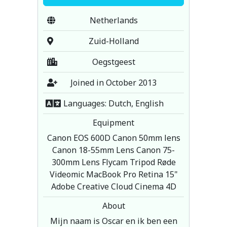
Netherlands
Zuid-Holland
Oegstgeest
Joined in October 2013
Languages: Dutch, English
Equipment
Canon EOS 600D Canon 50mm lens
Canon 18-55mm Lens Canon 75-
300mm Lens Flycam Tripod Røde
Videomic MacBook Pro Retina 15"
Adobe Creative Cloud Cinema 4D
About
Mijn naam is Oscar en ik ben een