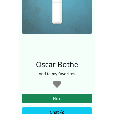
Oscar Bothe
Add to my favorites
Hire
Chat