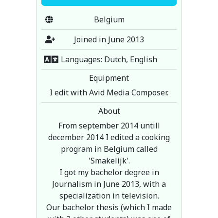
Belgium
Joined in June 2013
Languages: Dutch, English
Equipment
I edit with Avid Media Composer.
About
From september 2014 untill
december 2014 I edited a cooking
program in Belgium called
'Smakelijk'.
I got my bachelor degree in
Journalism in June 2013, with a
specialization in television.
Our bachelor thesis (which I made