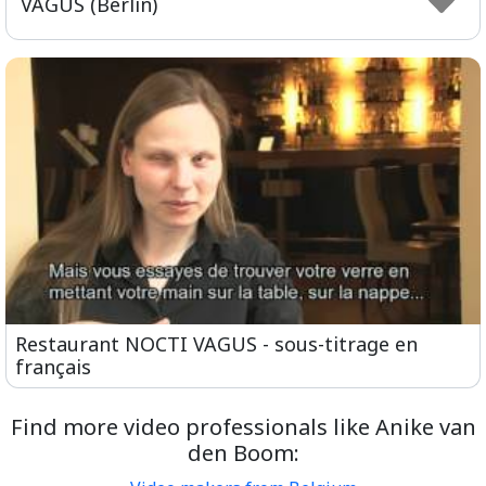
VAGUS (Berlin)
Restaurant NOCTI VAGUS - sous-titrage en
français
Find more video professionals like Anike van
den Boom: