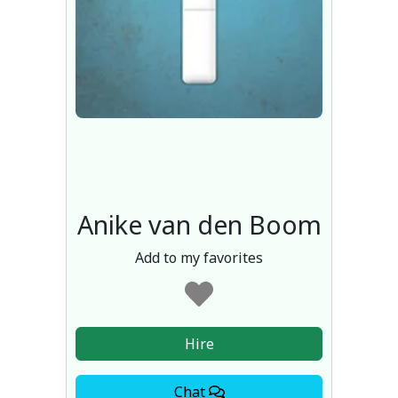
Anike van den Boom
Add to my favorites
Hire
Chat