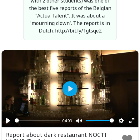
with 2 other students) was one of
the best five reports of the Belgian
"Actua Talent". It was about a
'mourning clown'. The report is in
Dutch: http://bit.ly/1gtsqe2
Play
04:09
Play
Mute
Setting
Ent
Report about dark restaurant NOCTI
ful