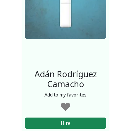
Adán Rodríguez
Camacho
Add to my favorites
Hire