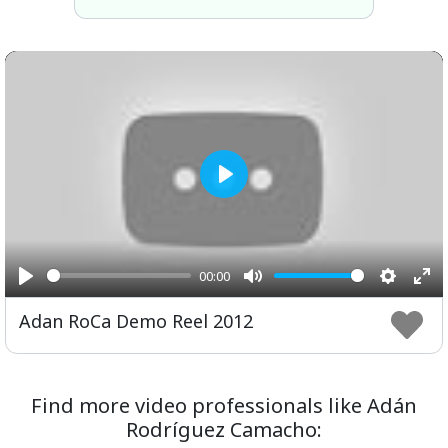
Play
00:00
Play
Mute
Setting
Ent
Adan RoCa Demo Reel 2012
ful
Find more video professionals like Adán
Rodríguez Camacho: