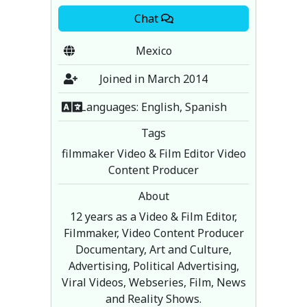
Chat
Mexico
Joined in March 2014
Languages: English, Spanish
Tags
filmmaker Video & Film Editor Video
Content Producer
About
12 years as a Video & Film Editor,
Filmmaker, Video Content Producer
Documentary, Art and Culture,
Advertising, Political Advertising,
Viral Videos, Webseries, Film, News
and Reality Shows.