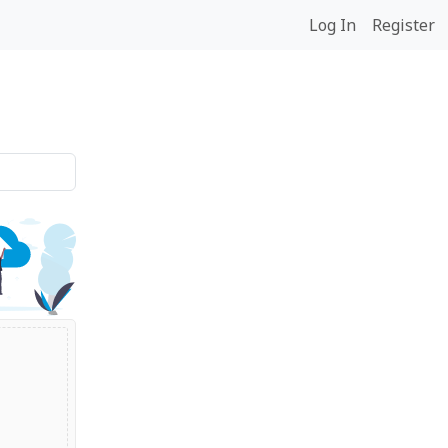
Log In
Register