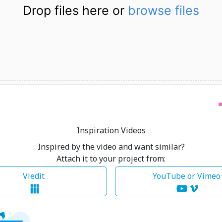
Drop files here or
browse files
Inspiration Videos
Inspired by the video and want similar?
Attach it to your project from:
Viedit
YouTube or Vime