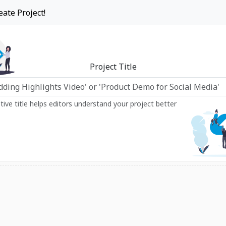
eate Project!
Project Title
ptive title helps editors understand your project better