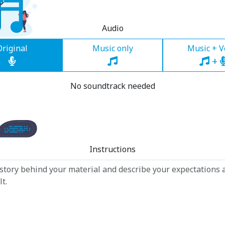
Audio
Original
Music only
Music + V
+
No soundtrack needed
Instructions