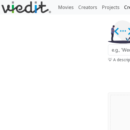
Movies
Creators
Projects
Cr
💡 A descri