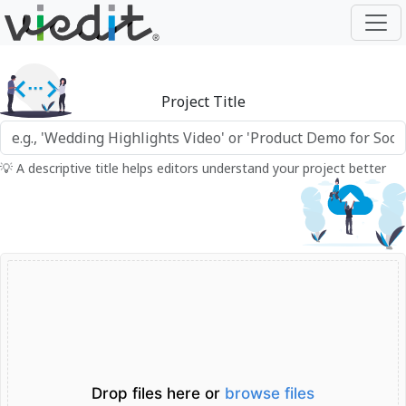
Project Title
💡 A descriptive title helps editors understand your project better
Drop files here or
browse files