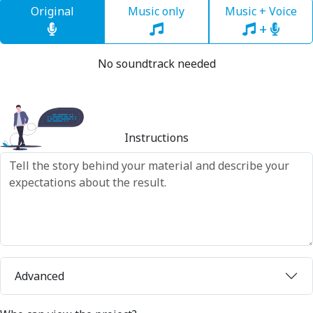
Original
Music only
Music + Voice
+
No soundtrack needed
Instructions
Advanced