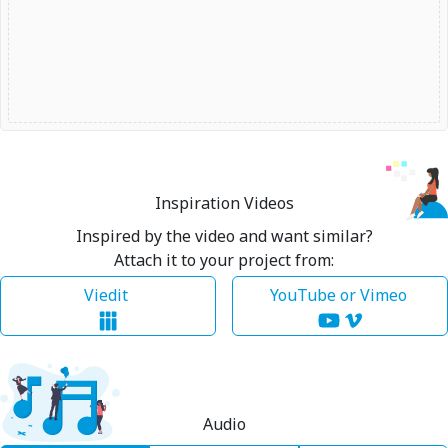
Inspiration Videos
Inspired by the video and want similar?
Attach it to your project from:
Viedit
YouTube or Vimeo
Audio