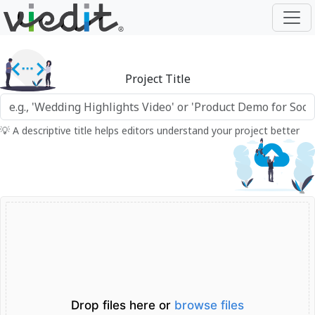
Project Title
💡 A descriptive title helps editors understand your project better
Drop files here or
browse files