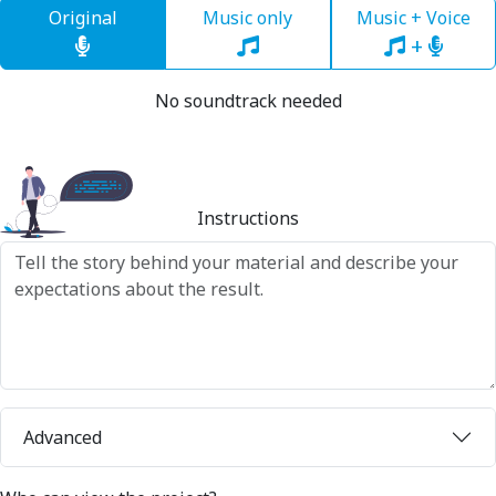
Original
Music only
Music + Voice
+
No soundtrack needed
Instructions
Advanced