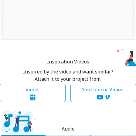
Inspiration Videos
Inspired by the video and want similar?
Attach it to your project from:
Viedit
YouTube or Vimeo
Audio