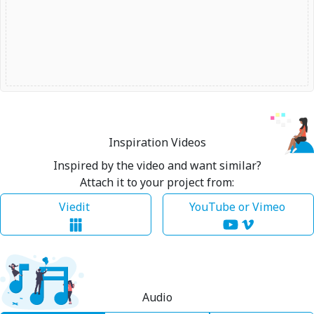
Inspiration Videos
Inspired by the video and want similar?
Attach it to your project from:
Viedit
YouTube or Vimeo
Audio