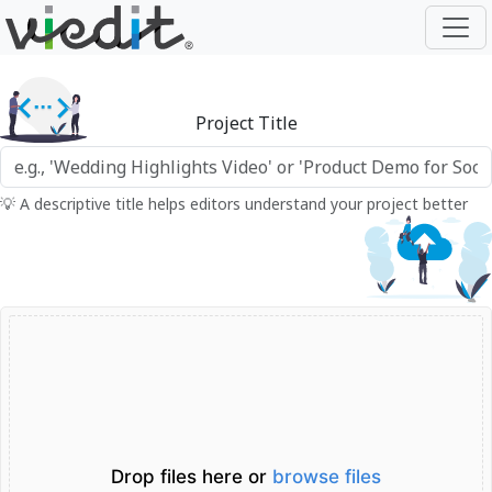
Project Title
💡 A descriptive title helps editors understand your project better
Drop files here or
browse files