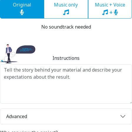
Original
Music only
Music + Voice
+
No soundtrack needed
Instructions
Advanced