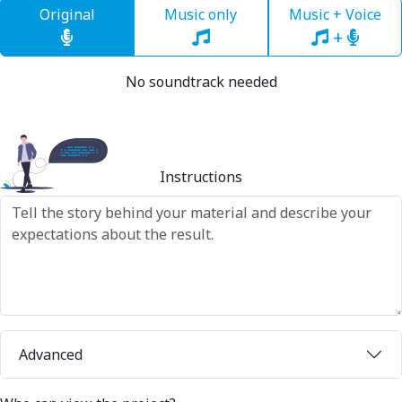
Original
Music only
Music + Voice
+
No soundtrack needed
Instructions
Advanced