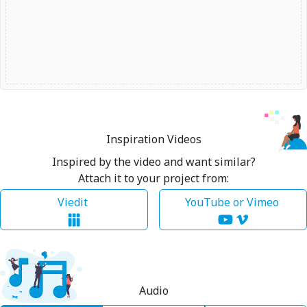
Inspiration Videos
Inspired by the video and want similar?
Attach it to your project from:
Viedit
YouTube or Vimeo
Audio