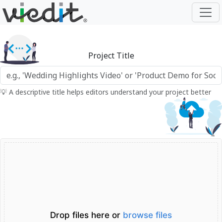
Project Title
💡 A descriptive title helps editors understand your project better
Drop files here or
browse files