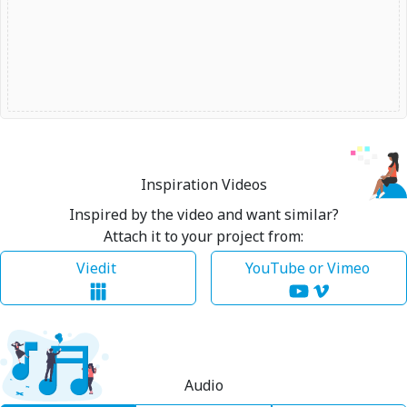
Inspiration Videos
Inspired by the video and want similar?
Attach it to your project from:
Viedit
YouTube or Vimeo
Audio