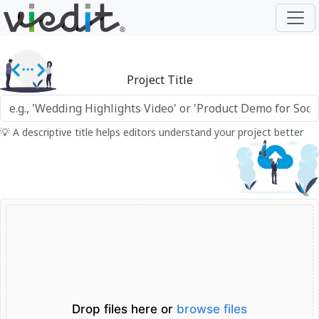
Project Title
💡 A descriptive title helps editors understand your project better
Drop files here or
browse files