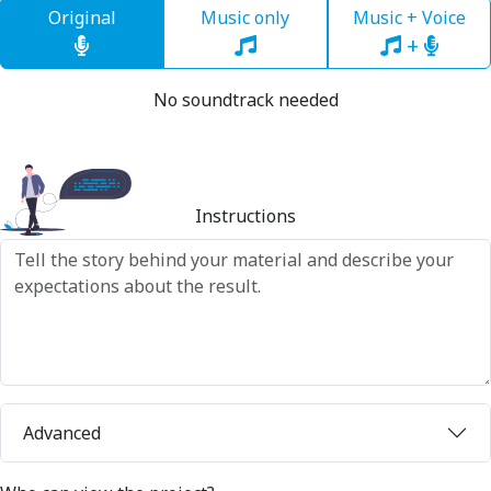
Original
Music only
Music + Voice
+
No soundtrack needed
Instructions
Advanced