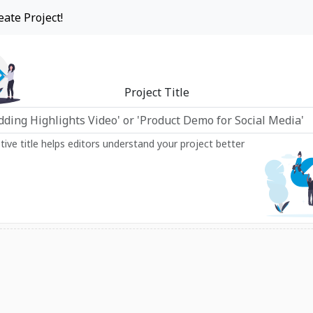
eate Project!
Project Title
ptive title helps editors understand your project better