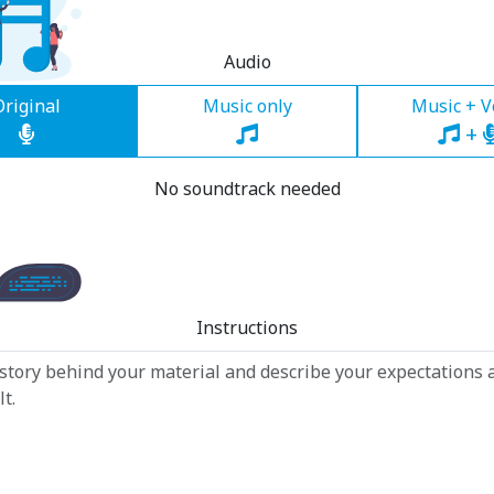
Audio
Original
Music only
Music + V
+
No soundtrack needed
Instructions