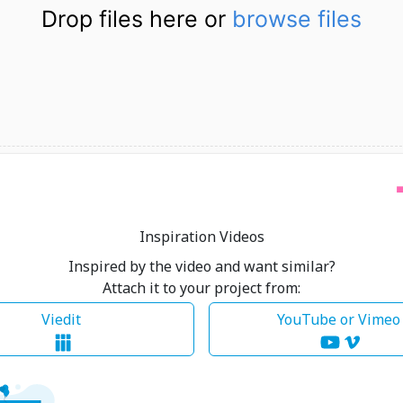
Drop files here or
browse files
Inspiration Videos
Inspired by the video and want similar?
Attach it to your project from:
Viedit
YouTube or Vime