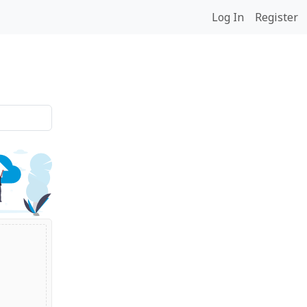
Log In
Register