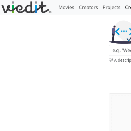
Movies
Creators
Projects
Cr
💡 A descri