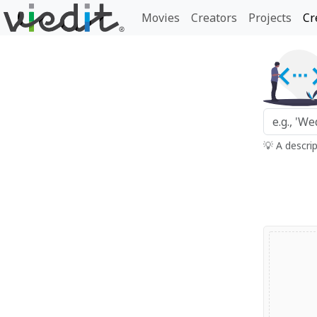
Movies
Creators
Projects
Cr
💡 A descri