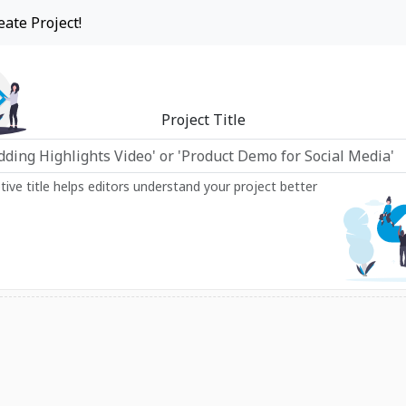
eate Project!
Project Title
ptive title helps editors understand your project better