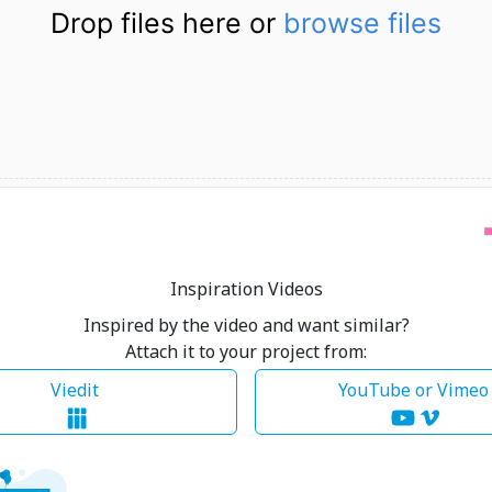
Drop files here or
browse files
Inspiration Videos
Inspired by the video and want similar?
Attach it to your project from:
Viedit
YouTube or Vime