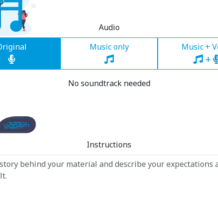
Audio
Original
Music only
Music + V
+
No soundtrack needed
Instructions