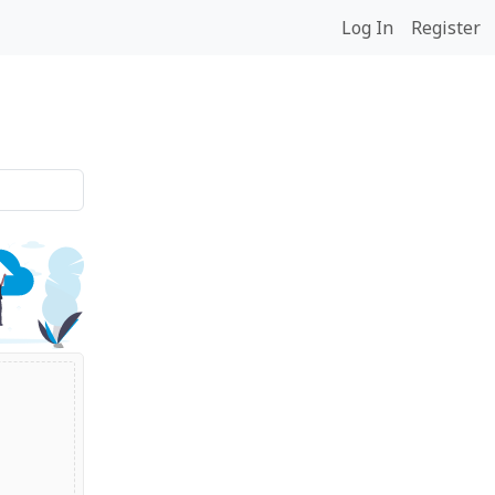
Log In
Register