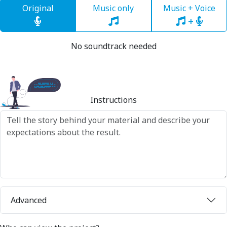
Original
Music only
Music + Voice
+
No soundtrack needed
Instructions
Advanced