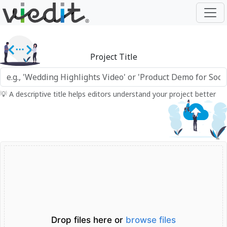
Project Title
💡 A descriptive title helps editors understand your project better
Drop files here or
browse files