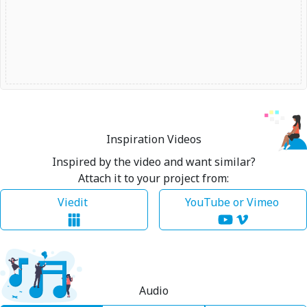
Inspiration Videos
Inspired by the video and want similar?
Attach it to your project from:
Viedit
YouTube or Vimeo
Audio