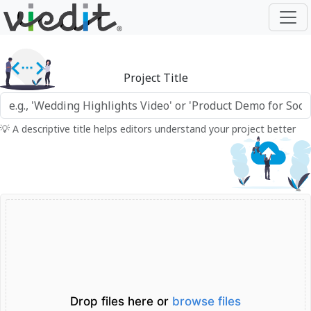
Project Title
💡 A descriptive title helps editors understand your project better
Drop files here or
browse files