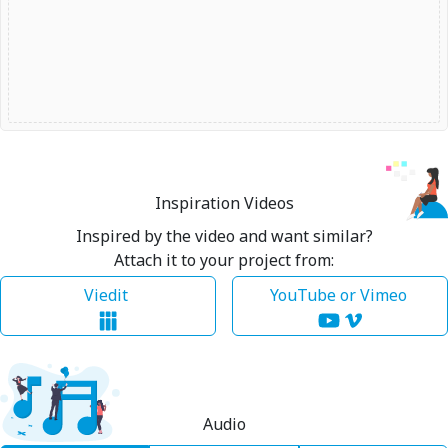
Inspiration Videos
Inspired by the video and want similar?
Attach it to your project from:
Viedit
YouTube or Vimeo
Audio