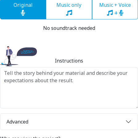
Original
Music only
Music + Voice
+
No soundtrack needed
Instructions
Advanced