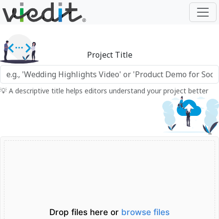
Project Title
💡 A descriptive title helps editors understand your project better
Drop files here or
browse files