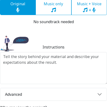
Original
Music only
Music + Voice
+
No soundtrack needed
Instructions
Advanced