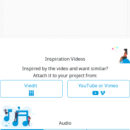
Inspiration Videos
Inspired by the video and want similar?
Attach it to your project from:
Viedit
YouTube or Vimeo
Audio