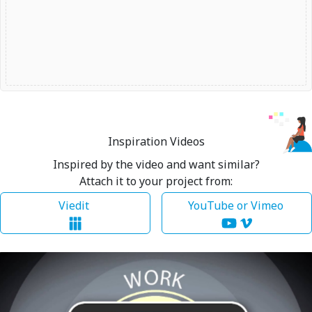
Inspiration Videos
Inspired by the video and want similar?
Attach it to your project from:
Viedit
YouTube or Vimeo