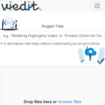
Project Title
💡 A descriptive title helps editors understand your project better
Drop files here or
browse files