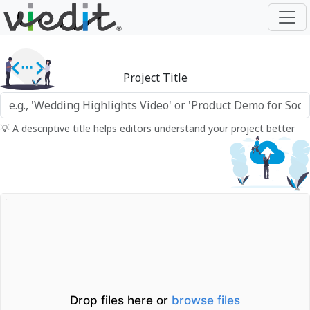
Project Title
💡 A descriptive title helps editors understand your project better
Drop files here or
browse files