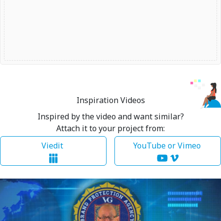
Inspiration Videos
Inspired by the video and want similar?
Attach it to your project from:
Viedit
YouTube or Vimeo