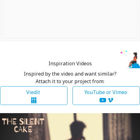
Inspiration Videos
Inspired by the video and want similar?
Attach it to your project from:
Viedit
YouTube or Vimeo