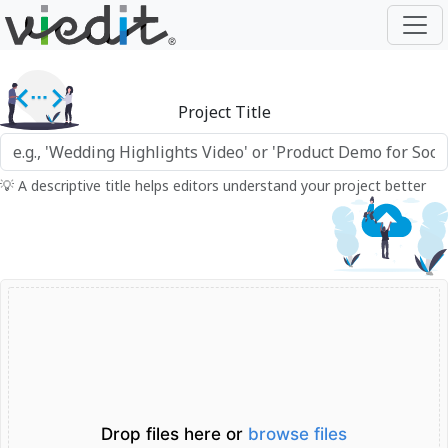
Project Title
💡 A descriptive title helps editors understand your project better
Drop files here or
browse files