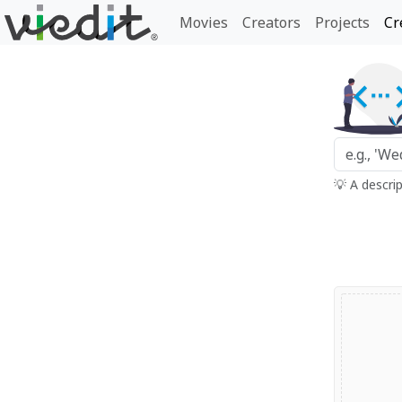
Movies
Creators
Projects
Cr
💡 A descri