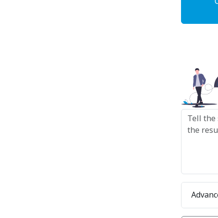
Advanc