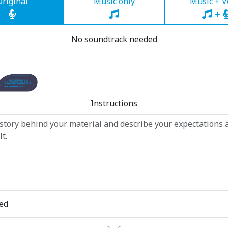
Original
Music only
Music + V
+
No soundtrack needed
Instructions
ed