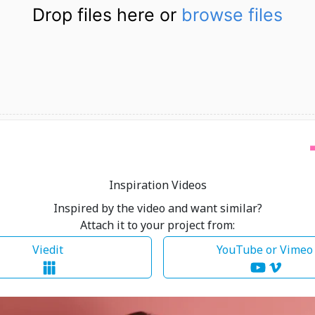
Drop files here or
browse files
Inspiration Videos
Inspired by the video and want similar?
Attach it to your project from:
Viedit
YouTube or Vime