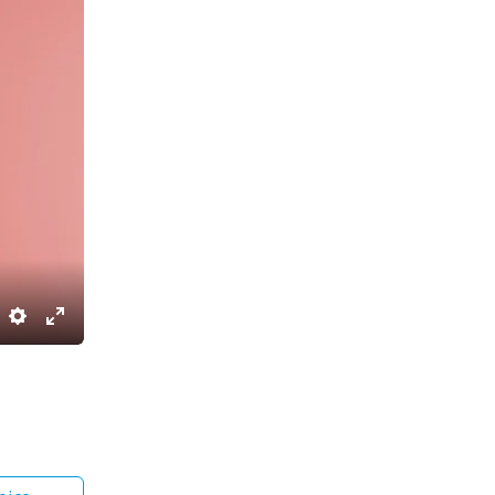
Settings
Enter
fullscreen