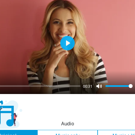
Play
00:31
Mute
Audio