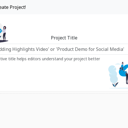
eate Project!
Project Title
ptive title helps editors understand your project better