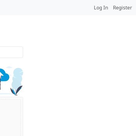
Log In
Register